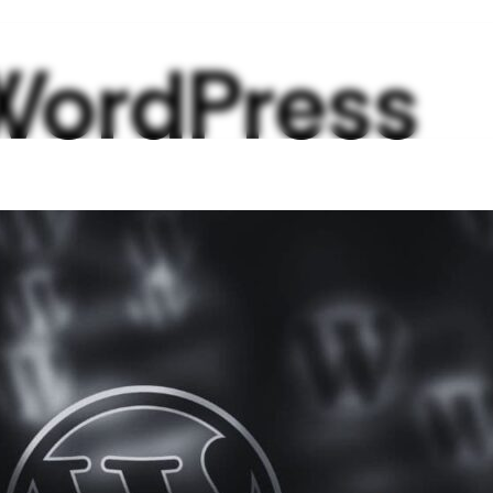
WordPress