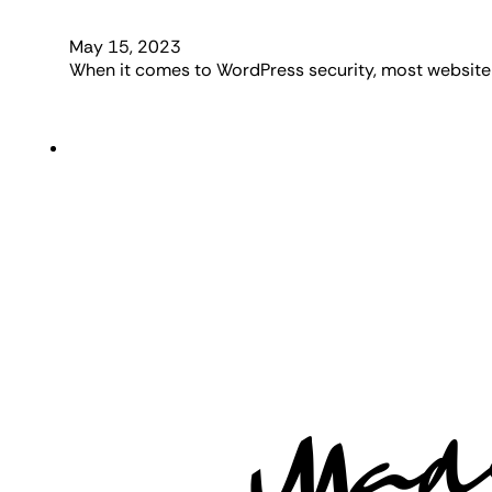
May 15, 2023
When it comes to WordPress security, most website 
Mad