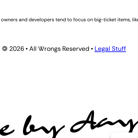
owners and developers tend to focus on big-ticket items, li
🄯 2026 • All Wrongs Reserved •
Legal Stuff
e by Aa