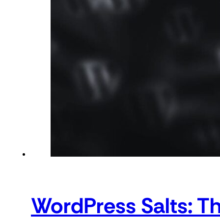
WordPress Salts: T